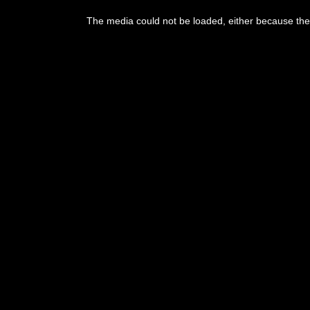
This
is
The media could not be loaded, either because the 
a
modal
window.