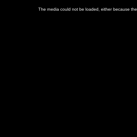
This
is
The media could not be loaded, either because the 
a
modal
window.