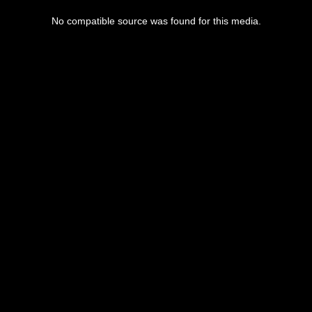
No compatible source was found for this media.