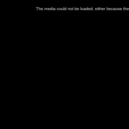
This
is
The media could not be loaded, either because the 
a
modal
window.