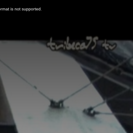
ormat is not supported.