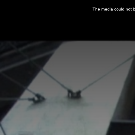
This
is
The media could not be
a
modal
window.