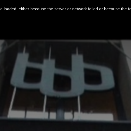
 loaded, either because the server or network failed or because the f