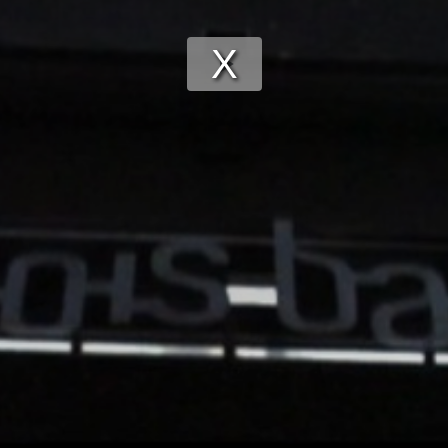
Play
Video