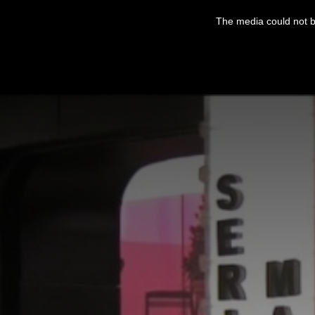
This
is
The media could not be
a
modal
window.