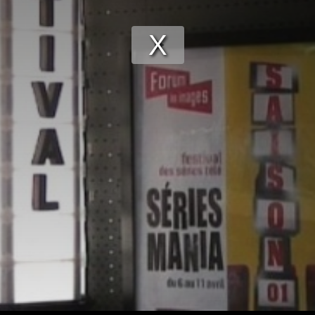
Play
Video