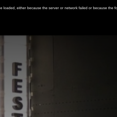
 loaded, either because the server or network failed or because the f