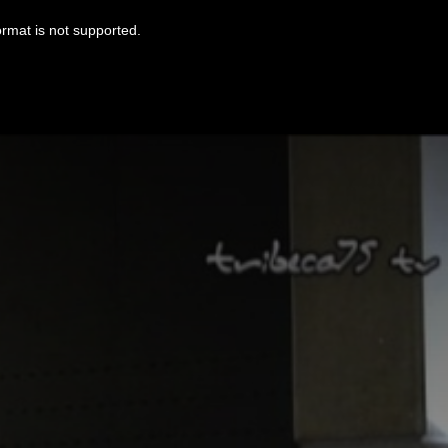
ormat is not supported.