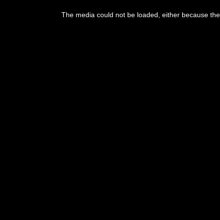
This
is
The media could not be loaded, either because the 
a
modal
window.