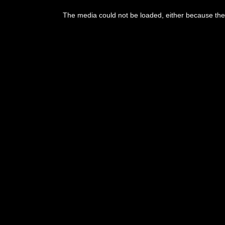
This
is
The media could not be loaded, either because the 
a
modal
window.