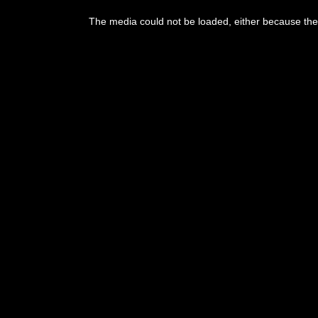
This
is
The media could not be loaded, either because the 
a
modal
window.